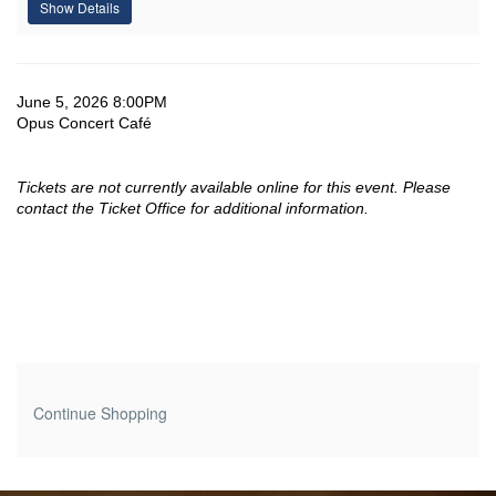
Show Details
-
Jun,
Date
Item
June 5, 2026 8:00PM
June
Location
Opus Concert Café
details
5,
Tickets are not currently available online for this event. Please
2026
contact the Ticket Office for additional information.
8:00PM
Additional
Continue Shopping
Options