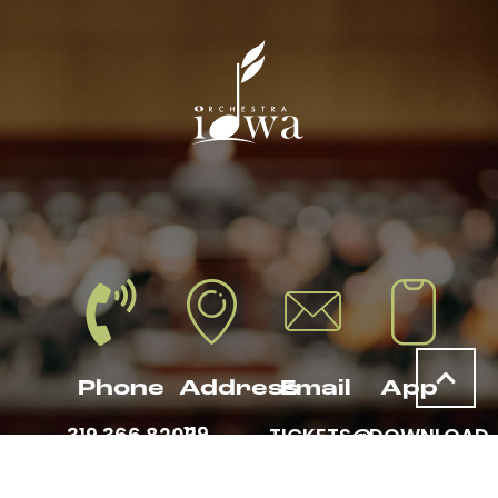
Phone
Address
Email
App
119
319.366.8203
TICKETS@
DOWNLOAD
THIRD
ORCHESTRAIOWA
THE
AVENUE
.ORG
ORCHESTRA
SE