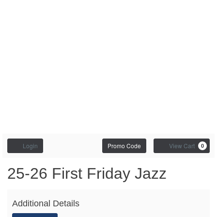
Enter
Account
C
Login
Promo Code
View Cart
0
Promo
Code
First
Event
25-26 First Friday Jazz
Summary
Friday
Additional Details
Jazz