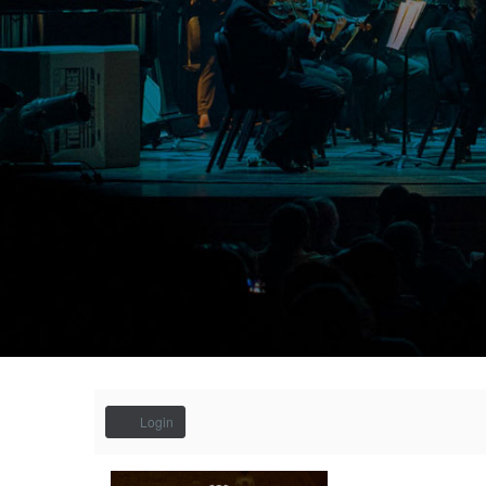
Account
Login