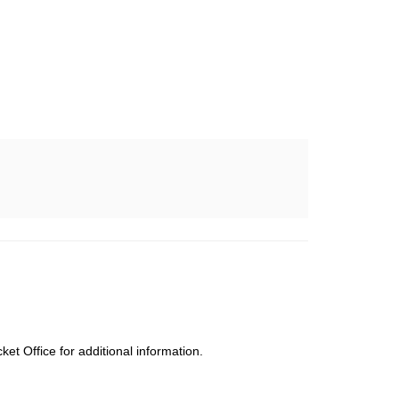
cket Office for additional information.