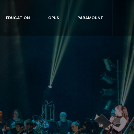
EDUCATION
OPUS
PARAMOUNT