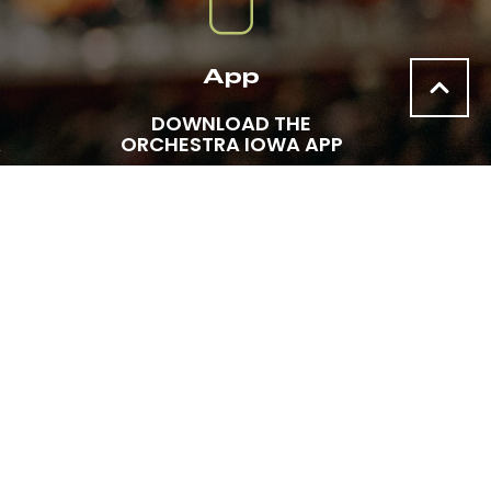
App
DOWNLOAD THE
A
ORCHESTRA IOWA APP