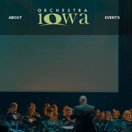
ABOUT
EVENTS