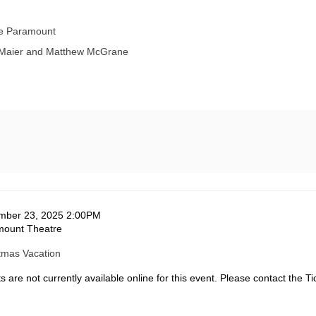
he Paramount
 Maier and Matthew McGrane
te
em
mber 23, 2025 2:00PM
ation
mount Theatre
tails
me
tmas Vacation
s are not currently available online for this event. Please contact the Ti