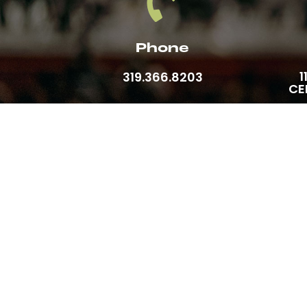
Phone
1
319.366.8203
CE