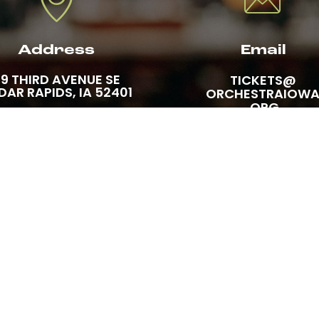
Address
Email
19 THIRD AVENUE SE
TICKETS@
DAR RAPIDS, IA 52401
ORCHESTRAIOW
.ORG