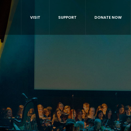
VISIT
SUPPORT
DONATE NOW