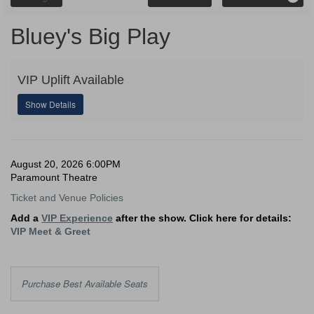
Promo
Code
Bluey's
Event
Bluey's Big Play
Summary
Big
VIP Uplift Available
Play,
Show Details
August
20,
Date
Item
August 20, 2026 6:00PM
2026
Location
Paramount Theatre
details
Notes
6:00PM
Ticket and Venue Policies
Add a
VIP Experience
after the show. Click here for details:
VIP Meet & Greet
Choose
Purchase Best Available Seats
from