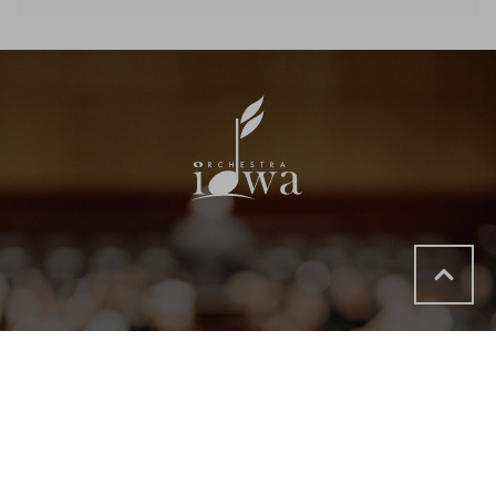
Options
Phone
Address
Email
App
119
319.366.8203
TICKETS@
DOWNLOAD