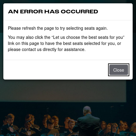
AN ERROR HAS OCCURRED
Please refresh the page to try selecting seats again.
You may also click the “Let us choose the best seats for you”
link on this page to have the best seats selected for you, or
please contact us directly for assistance.
Close