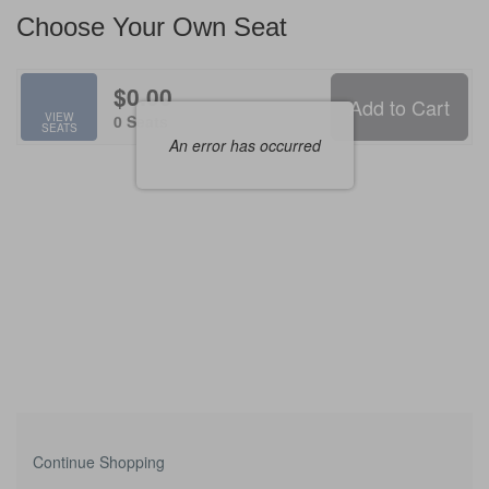
Available
Choose Your Own Seat
Items
$0.00
Add to Cart
Selected
VIEW
,
0 Seats
SEATS
Seats
An error has occurred
Additional
Continue Shopping