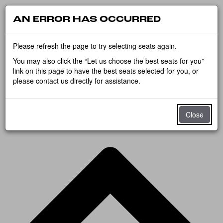
AN ERROR HAS OCCURRED
Please refresh the page to try selecting seats again.
You may also click the “Let us choose the best seats for you”
link on this page to have the best seats selected for you, or
please contact us directly for assistance.
Close