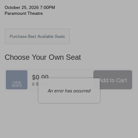
Scream,
Date
Item
October 25, 2026 7:00PM
Location
Paramount Theatre
details
October
25,
Choose
Purchase Best Available Seats
2026
from
Available
7:00PM
Choose Your Own Seat
Items
$0.00
Add to Cart
Selected
VIEW
,
0 Seats
SEATS
Seats
An error has occurred