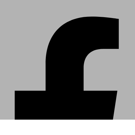
DOWNLOAD THE ORCHESTRA IOWA APP
Facebook-f