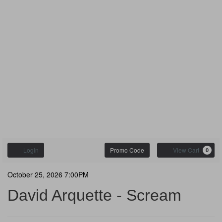
Enter
Account
C
Login
Promo Code
View Cart
0
Promo
Code
David
Event
October 25, 2026 7:00PM
Summary
David Arquette - Scream
Arquette
-