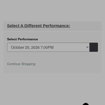
Select A Different Performance:
Select Performance
Go
to
selecte
item
Additional
Continue Shopping
Options