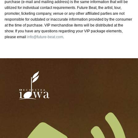
purchase (e-mail and mailing address) is the same information that will be
utilized for individual contact requirements. Future Beat, the artist, tour,
promoter, ticketing company, venue or any other affiliated parties are not
responsible for outdated or inaccurate information provided by the consumer
at the time of purchase. VIP merchandise items will be distributed at the
show. If you have any questions regarding your VIP package elements,
please email
info@future-beat.com
.