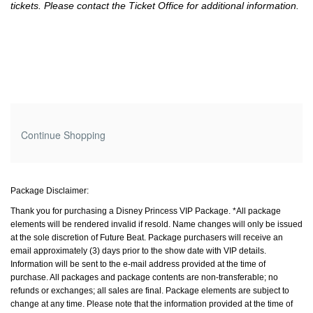
tickets. Please contact the Ticket Office for additional information.
Additional
Continue Shopping
Options
Package Disclaimer:
Thank you for purchasing a Disney Princess VIP Package. *All package
elements will be rendered invalid if resold. Name changes will only be issued
at the sole discretion of Future Beat. Package purchasers will receive an
email approximately (3) days prior to the show date with VIP details.
Information will be sent to the e-mail address provided at the time of
purchase. All packages and package contents are non-transferable; no
refunds or exchanges; all sales are final. Package elements are subject to
change at any time. Please note that the information provided at the time of