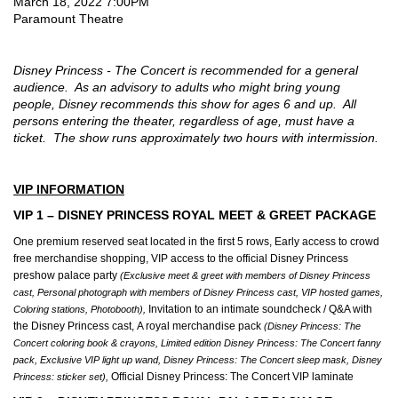
Date
Item
March 18, 2022 7:00PM
2022
Location
Paramount Theatre
details
Description
7:00PM
Disney Princess - The Concert is recommended for a general
audience. As an advisory to adults who might bring young
people, Disney recommends this show for ages 6 and up. All
persons entering the theater, regardless of age, must have a
ticket. The show runs approximately two hours with intermission.
VIP INFORMATION
VIP 1 – DISNEY PRINCESS ROYAL MEET & GREET PACKAGE
One premium reserved seat located in the first 5 rows, Early access to crowd
free merchandise shopping, VIP access to the official Disney Princess
preshow palace party
(Exclusive meet & greet with members of Disney Princess
cast, Personal photograph with members of Disney Princess cast, VIP hosted games,
Invitation to an intimate soundcheck / Q&A with
Coloring stations, Photobooth),
the Disney Princess cast, A royal merchandise pack
(Disney Princess: The
Concert coloring book & crayons, Limited edition Disney Princess: The Concert fanny
pack, Exclusive VIP light up wand, Disney Princess: The Concert sleep mask, Disney
Official Disney Princess: The Concert VIP laminate
Princess: sticker set),