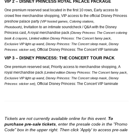
VIP 2 – DISNEY PRINCESS ROYAL PALACE PACKAGE
One premium reserved seat located in the first 10 rows, Early access to
crowd free merchandise shopping, VIP access to the official Disney Princess
preshow palace party
(VIP hosted games, Coloring stations,
,
Invitation to an intimate soundcheck / Q&A with the Disney
Photobooth)
Princess cast, A royal merchandise pack
(Disney Princess: The Concert coloring
book & crayons, Limited edition Disney Princess: The Concert fanny pack,
Exclusive VIP light up wand, Disney Princess: The Concert sleep mask, Disney
,
Official Disney Princess: The Concert VIP laminate
Princess: sticker set)
VIP 3 – DISNEY PRINCESS: THE CONCERT TOUR PACK
One premium reserved seat, Priority access to merchandise shopping, A
royal merchandise pack
(Limited edition Disney Princess: The Concert fanny pack,
Exclusive VIP light up wand, Disney Princess: The Concert sleep mask, Disney
,
Official Disney Princess: The Concert VIP laminate
Princess: sticker set)
Tickets are not currently available online for this event.
To
purchase pre-sale tickets
, enter the presale code in the "Promo
Code" box in the upper right. Then click 'Apply' to access pre-sale