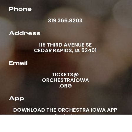
Phone
319.366.8203
Address
119 THIRD AVENUE SE
CEDAR RAPIDS, IA 52401
Email
TICKETS@
ORCHESTRAIOWA
.ORG
App
DOWNLOAD THE ORCHESTRA IOWA APP
Facebook-f