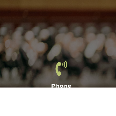
Phone
1
319.366.8203
CE