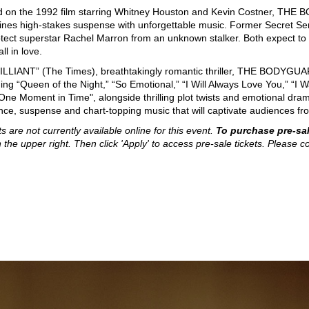
 on the 1992 film starring Whitney Houston and Kevin Costner, THE BO
nes high-stakes suspense with unforgettable music. Former Secret Ser
otect superstar Rachel Marron from an unknown stalker. Both expect to be
all in love.
ILLIANT” (The Times), breathtakingly romantic thriller, THE BODYGUAR
ding “Queen of the Night,” “So Emotional,” “I Will Always Love You,” “
One Moment in Time", alongside thrilling plot twists and emotional d
ce, suspense and chart-topping music that will captivate audiences from
ts are not currently available online for this event.
To purchase pre-sal
n the upper right. Then click 'Apply' to access pre-sale tickets. Please co