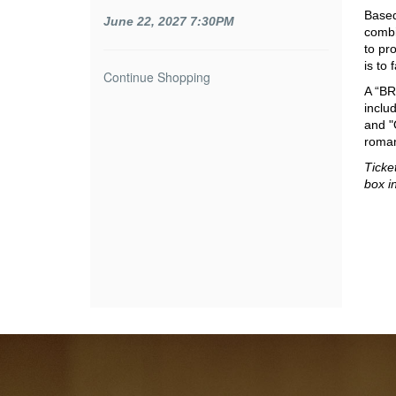
Based
June 22, 2027 7:30PM
combi
to pr
is to f
Additional
Continue Shopping
A “BR
Options
inclu
and "
roman
Ticke
box i