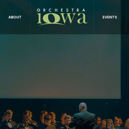
ABOUT
EVENTS