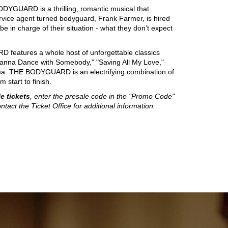
DYGUARD is a thrilling, romantic musical that
vice agent turned bodyguard, Frank Farmer, is hired
 in charge of their situation - what they don’t expect
D features a whole host of unforgettable classics
I Wanna Dance with Somebody,” "Saving All My Love,"
rama. THE BODYGUARD is an electrifying combination of
 start to finish.
e tickets
, enter the presale code in the "Promo Code"
ntact the Ticket Office for additional information.