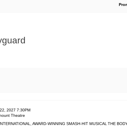
En
Pro
Pr
Co
yguard
te
em
22, 2027 7:30PM
ation
mount Theatre
tails
cription
INTERNATIONAL, AWARD-WINNING SMASH-HIT MUSICAL THE BOD