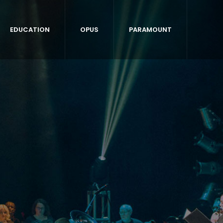
EDUCATION
OPUS
PARAMOUNT