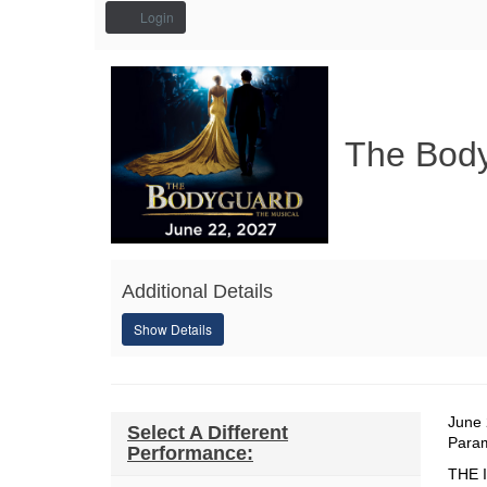
Account
Login
The
Event
Summary
Bodyguard,
The Bod
June
22,
2027
7:30PM
Additional Details
Show Details
Da
It
June 
Select A Different
Loc
Para
Performance:
de
Des
THE 