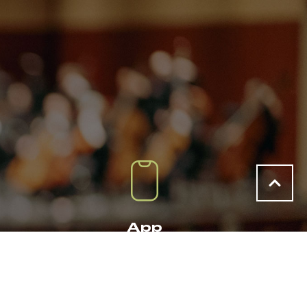
App
DOWNLOAD THE
A
ORCHESTRA IOWA APP