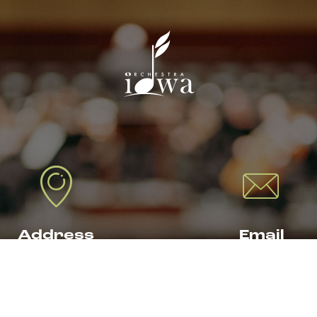
Address
Email
19 THIRD AVENUE SE
TICKETS@
DAR RAPIDS, IA 52401
ORCHESTRAIOW
.ORG