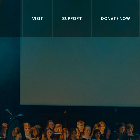
VISIT
SUPPORT
DONATE NOW